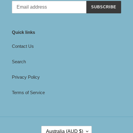
SUBSCRIBE
Quick links
Contact Us
Search
Privacy Policy
Terms of Service
C
Australia (AUD $)