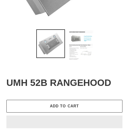
UMH 52B RANGEHOOD
ADD TO CART